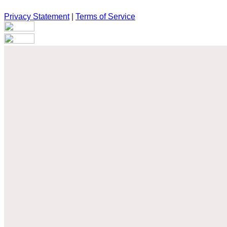
Privacy Statement
|
Terms of Service
Are you sure you want to end the selected sub-membership? Th
the End Date to one day in the past.
Cancel
Confirm
Are you sure you want to delete this address?
Your address will be deleted.
Cancel
Confirm
Address cannot be deleted because of the following linked dat
{{decisionDeleteInfo(item)}}
Close
Leaving this Page
You are about to be redirected to another portal to manage you