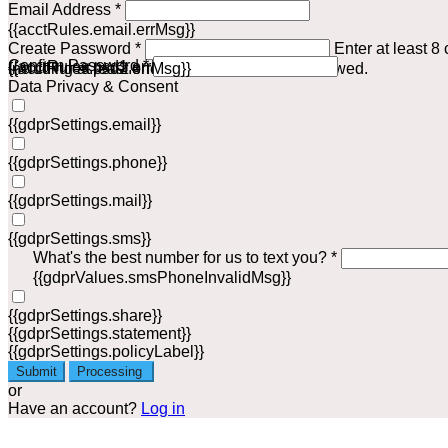
Email Address *
{{acctRules.email.errMsg}}
Create Password *
Enter at least 8
Confirm Password *
{{acctRules.psd1.errMsg}}
including at least one number. Spaces not allowed.
{{acctRules.psd2.errMsg}}
Data Privacy & Consent
{{gdprSettings.email}}
{{gdprSettings.phone}}
{{gdprSettings.mail}}
{{gdprSettings.sms}}
What's the best number for us to text you? *
{{gdprValues.smsPhoneInvalidMsg}}
{{gdprSettings.share}}
{{gdprSettings.statement}}
{{gdprSettings.policyLabel}}
Submit
Processing
or
Have an account?
Log in