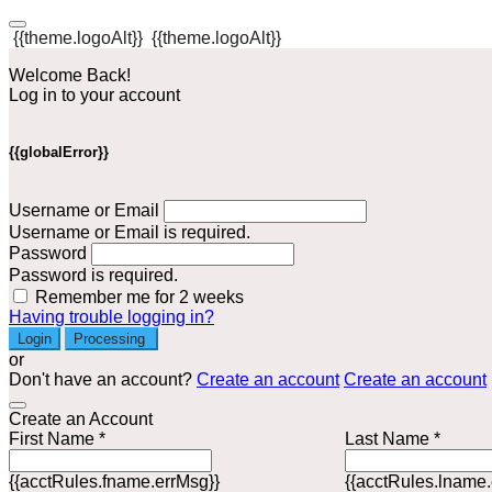
{{theme.logoAlt}}
{{theme.logoAlt}}
Welcome Back!
Log in to your account
{{globalError}}
Username or Email
Username or Email is required.
Password
Password is required.
Remember me for 2 weeks
Having trouble logging in?
Login
Processing
or
Don't have an account?
Create an account
Create an account
Create an Account
First Name *
Last Name *
{{acctRules.fname.errMsg}}
{{acctRules.lname.